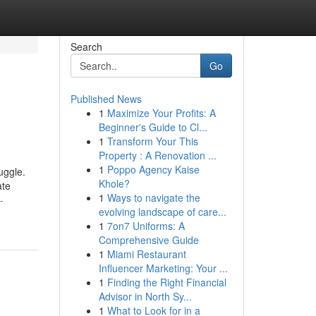
Search
Go
Published News
1
Maximize Your Profits: A
Beginner's Guide to Cl...
1
Transform Your This
Property : A Renovation ...
1
Poppo Agency Kaise
uggle.
Khole?
ate
1
Ways to navigate the
-
evolving landscape of care...
1
7on7 Uniforms: A
Comprehensive Guide
1
Miami Restaurant
Influencer Marketing: Your ...
1
Finding the Right Financial
Advisor in North Sy...
1
What to Look for in a