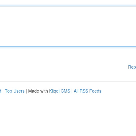
Rep
d
|
Top Users
| Made with
Kliqqi CMS
|
All RSS Feeds