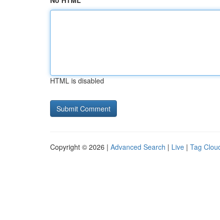
No HTML
HTML is disabled
Copyright © 2026 |
Advanced Search
|
Live
|
Tag Clou