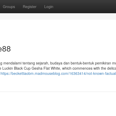
Groups
Register
Login
e88
 mendalami tentang sejarah, budaya dan bentuk-bentuk pemikiran m
 the Luckin Black Cup Gesha Flat White, which commences with the delic
a
https://beckettiaobm.madmouseblog.com/16363414/not-known-factual