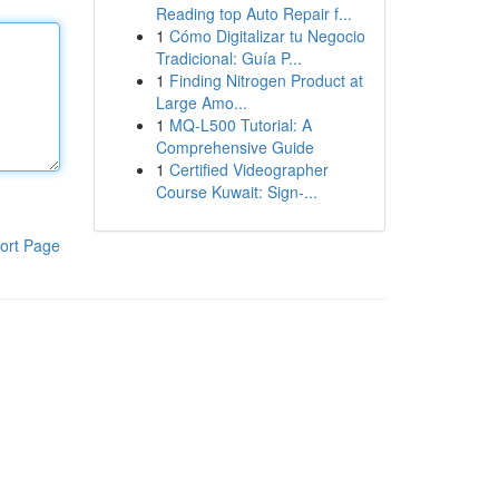
Reading top Auto Repair f...
1
Cómo Digitalizar tu Negocio
Tradicional: Guía P...
1
Finding Nitrogen Product at
Large Amo...
1
MQ-L500 Tutorial: A
Comprehensive Guide
1
Certified Videographer
Course Kuwait: Sign-...
ort Page