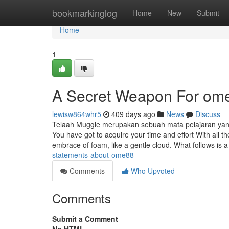
Home
bookmarkinglog
Home
New
Submit
Home
1
A Secret Weapon For om
lewisw864whr5
409 days ago
News
Discuss
Telaah Muggle merupakan sebuah mata pelajaran yang
You have got to acquire your time and effort With all
embrace of foam, like a gentle cloud. What follows is 
statements-about-ome88
Comments
Who Upvoted
Comments
Submit a Comment