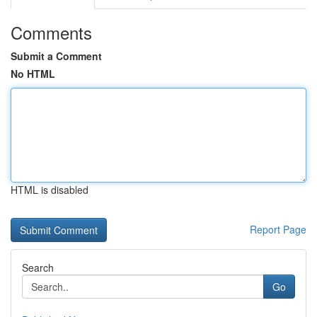
Comments
Submit a Comment
No HTML
HTML is disabled
Report Page
Search
Go