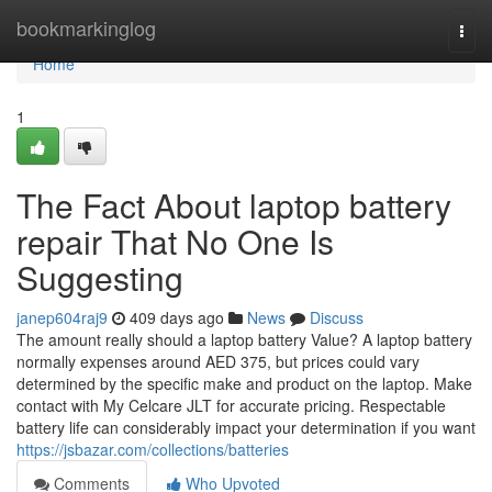
Home
bookmarkinglog
Togg
navi
Home
1
The Fact About laptop battery
repair That No One Is
Suggesting
janep604raj9
409 days ago
News
Discuss
The amount really should a laptop battery Value? A laptop battery
normally expenses around AED 375, but prices could vary
determined by the specific make and product on the laptop. Make
contact with My Celcare JLT for accurate pricing. Respectable
battery life can considerably impact your determination if you want
https://jsbazar.com/collections/batteries
Comments
Who Upvoted