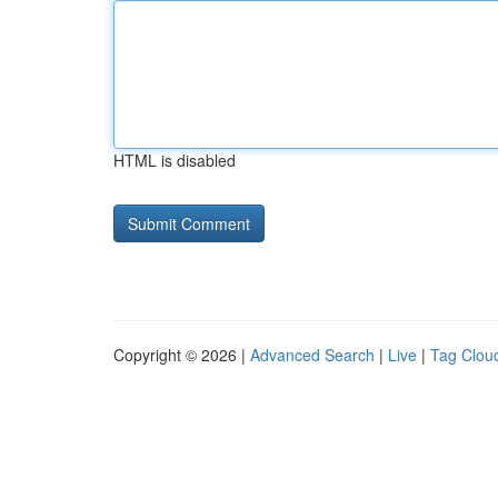
HTML is disabled
Copyright © 2026 |
Advanced Search
|
Live
|
Tag Clou