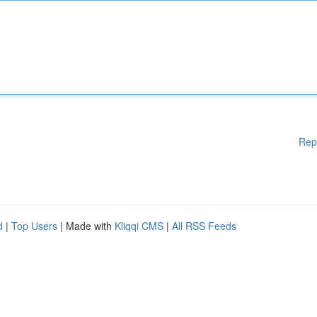
Rep
d
|
Top Users
| Made with
Kliqqi CMS
|
All RSS Feeds