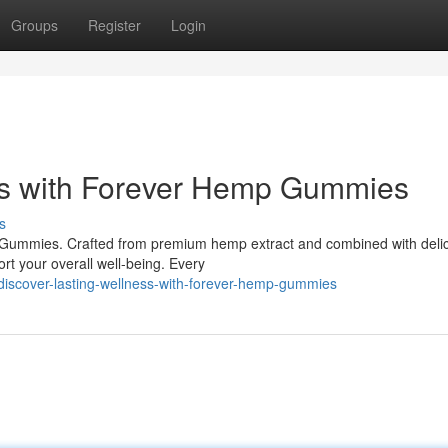
Groups
Register
Login
ss with Forever Hemp Gummies
s
p Gummies. Crafted from premium hemp extract and combined with deli
rt your overall well-being. Every
iscover-lasting-wellness-with-forever-hemp-gummies