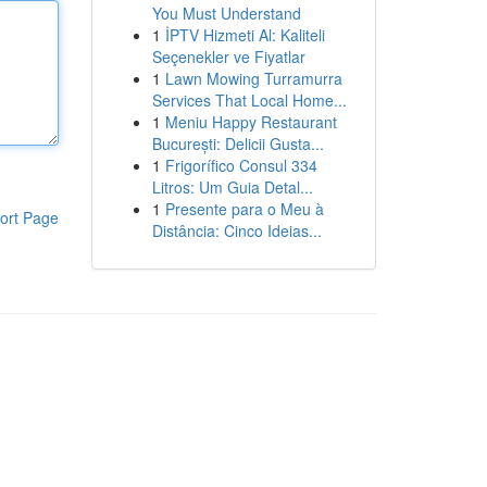
You Must Understand
1
İPTV Hizmeti Al: Kaliteli
Seçenekler ve Fiyatlar
1
Lawn Mowing Turramurra
Services That Local Home...
1
Meniu Happy Restaurant
București: Delicii Gusta...
1
Frigorífico Consul 334
Litros: Um Guia Detal...
1
Presente para o Meu à
ort Page
Distância: Cinco Ideias...