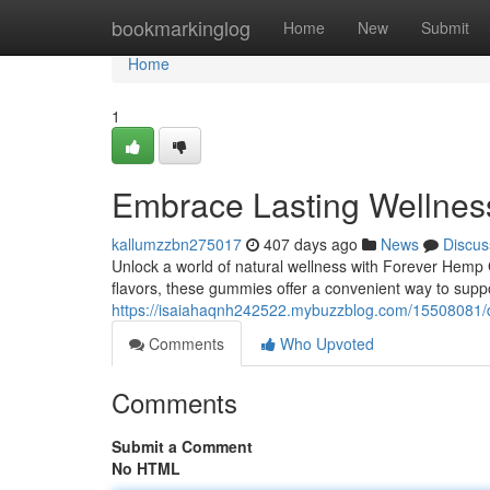
Home
bookmarkinglog
Home
New
Submit
Home
1
Embrace Lasting Wellne
kallumzzbn275017
407 days ago
News
Discus
Unlock a world of natural wellness with Forever Hem
flavors, these gummies offer a convenient way to suppo
https://isaiahaqnh242522.mybuzzblog.com/15508081/d
Comments
Who Upvoted
Comments
Submit a Comment
No HTML