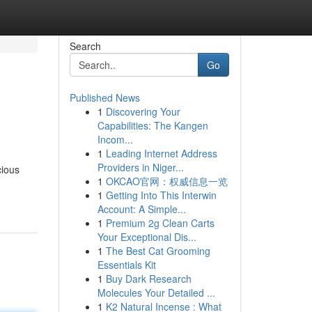
Search
Go
Published News
1
Discovering Your
Capabilities: The Kangen
Incom...
1
Leading Internet Address
Providers in Niger...
cious
1
OKCAO官网：权威信息一览
1
Getting Into This Interwin
Account: A Simple...
1
Premium 2g Clean Carts
Your Exceptional Dis...
1
The Best Cat Grooming
Essentials Kit
1
Buy Dark Research
Molecules Your Detailed ...
1
K2 Natural Incense : What