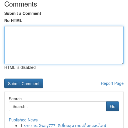
Comments
Submit a Comment
No HTML
HTML is disabled
Report Page
Search
Go
Published News
1
รายงาน Xway777: ดีเยี่ยมสุด เกมสล็อตออนไลน์