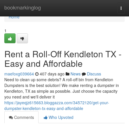
Home
bookmarkinglog
Togg
navi
Home
1
Rent a Roll-Off Kendleton TX -
Easy and Affordable
maefoxg039664
407 days ago
News
Discuss
Need to clean up some debris? A roll-off bin from Kendleton
Dumpsters is the best solution! We make renting a dumpster in
Kendleton, TX as simple as possible. Just choose the capacity
you need and we'll deliver it
https://jayeqjz615663.bloggazza.com/34572120/get-your-
dumpster-kendleton-tx-easy-and-affordable
Comments
Who Upvoted