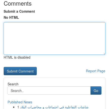
Comments
Submit a Comment
No HTML
HTML is disabled
Report Page
Search
Go
Published News
1
شاشات التفاعلية في اجتماعات و محاضرات البلاد