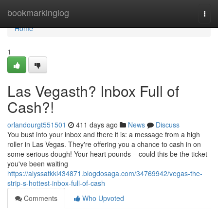
Home
bookmarkinglog
Togg
navi
Home
1
Las Vegasth? Inbox Full of
Cash?!
orlandourgt551501
411 days ago
News
Discuss
You bust into your inbox and there it is: a message from a high
roller in Las Vegas. They're offering you a chance to cash in on
some serious dough! Your heart pounds – could this be the ticket
you've been waiting
https://alyssatkkl434871.blogdosaga.com/34769942/vegas-the-
strip-s-hottest-inbox-full-of-cash
Comments
Who Upvoted