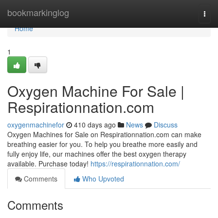
Home
bookmarkinglog
Togg
navi
Home
1
Oxygen Machine For Sale |
Respirationnation.com
oxygenmachinefor
410 days ago
News
Discuss
Oxygen Machines for Sale on Respirationnation.com can make
breathing easier for you. To help you breathe more easily and
fully enjoy life, our machines offer the best oxygen therapy
available. Purchase today!
https://respirationnation.com/
Comments
Who Upvoted
Comments