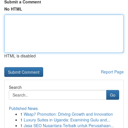
Submit a Comment
No HTML
HTML is disabled
Report Page
Search
Go
Published News
1
Wasp7 Promotion: Driving Growth and Innovation
1
Luxury Suites in Uganda: Examining Gulu and...
1
Jasa SEO Nusantara Terbaik untuk Perusahaan...