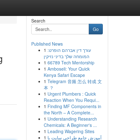
Search
Go
Published News
1
עורך דין אברהם הופרט:
g
המומחה שלך בדיני נזיקין
1
66789 Tech Mentorship
1
Amboseli: Your Quick
Kenya Safari Escape
1
Telegram 音频 怎么 转成 文
本 ？
1
Urgent Plumbers : Quick
Reaction When You Requi...
1
Finding MF Components in
the North – A Complete...
1
Understanding Research
Chemicals: A Beginner's ...
1
Leading Wagering Sites
1
آموزش جامع طراحی سایت با