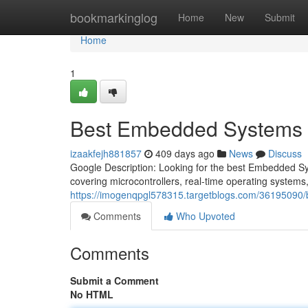
Home
bookmarkinglog
Home
New
Submit
Home
1
Best Embedded Systems Co
izaakfejh881857
409 days ago
News
Discuss
Google Description: Looking for the best Embedded S
covering microcontrollers, real-time operating systems
https://imogenqpgl578315.targetblogs.com/36195090/b
Comments
Who Upvoted
Comments
Submit a Comment
No HTML