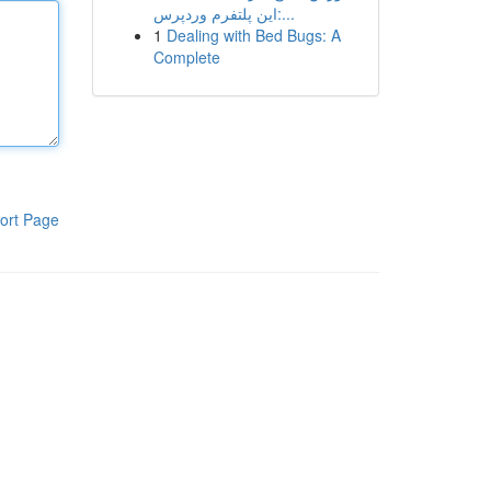
این پلتفرم وردپرس:...
1
Dealing with Bed Bugs: A
Complete
ort Page