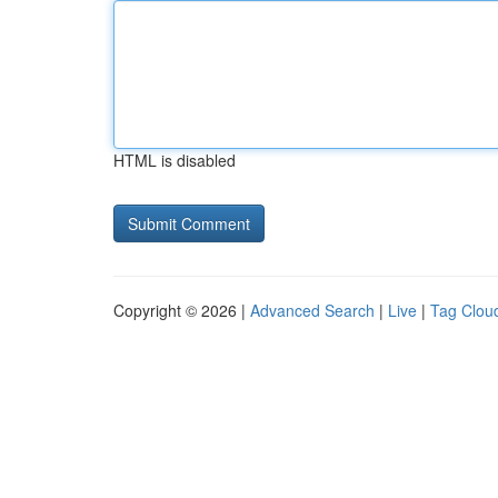
HTML is disabled
Copyright © 2026 |
Advanced Search
|
Live
|
Tag Clou