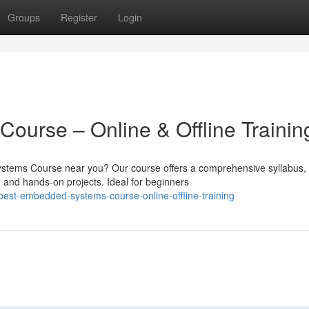
Groups
Register
Login
urse – Online & Offline Trainin
ystems Course near you? Our course offers a comprehensive syllabus,
, and hands-on projects. Ideal for beginners
est-embedded-systems-course-online-offline-training