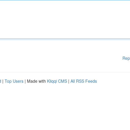
Rep
d
|
Top Users
| Made with
Kliqqi CMS
|
All RSS Feeds