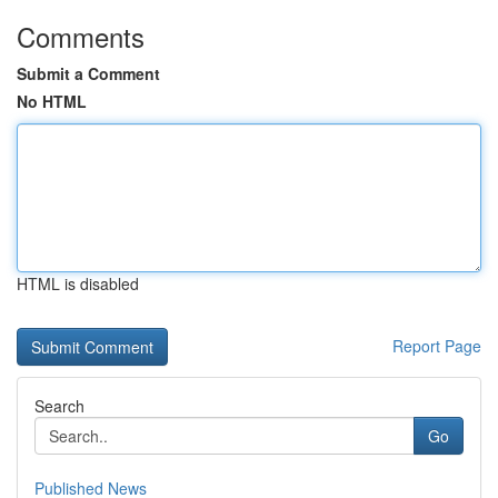
Comments
Submit a Comment
No HTML
HTML is disabled
Report Page
Search
Go
Published News