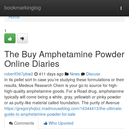
Home
bookmarkinglog
Togg
navi
Home
1
The Buy Amphetamine Powder
Online Diaries
robertf367pbw2
411 days ago
News
Discuss
In its pellet sort In case you’re studying these formulations or their
results, Medeus Research Chem is your go-to source for high-
high-quality amphetamine goods. For a Road drug, amphetamine
typically will come being a white, gray, yellowish or pinky powder
or as putty-like material called foundation. The purity of Avenue
https://gregoryhqtxz.madmouseblog.com/16344413/the-ultimate-
guide-to-amphetamine-powder-for-sale
Comments
Who Upvoted