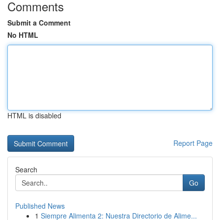
Comments
Submit a Comment
No HTML
HTML is disabled
Report Page
Search
Go
Published News
1
Siempre Alimenta 2: Nuestra Directorio de Alime...