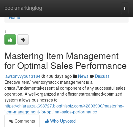
Home
bookmarkinglog
Togg
navi
Home
1
Mastering Item Management
for Optimal Sales Performance
lawsonvvyo613164
408 days ago
News
Discuss
Effective item/inventory/stock management is a
critical/fundamental/essential component of any successful sales
operation. A well-organized and efficient/streamlined/optimized
system allows businesses to
https://chiarauzak698727.blogthisbiz.com/42803906/mastering-
item-management-for-optimal-sales-performance
Comments
Who Upvoted