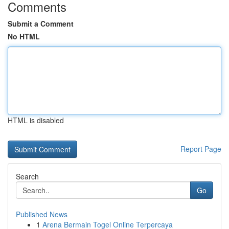
Comments
Submit a Comment
No HTML
HTML is disabled
Report Page
Search
Go
Published News
1
Arena Bermain Togel Online Terpercaya