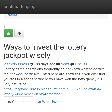
Home
bookmarkinglog
Togg
navi
Home
1
Ways to invest the lottery
jackpot wisely
jeanicdp906268
408 days ago
News
Discuss
Lottery game champions frequently do not know what to do with
their new-found wealth; listed here are a few tips If you ever find
yourself in a scenario where you have won the lotto game, it is
very natural to
https://roryzydc408295.blogadvize.com/43588240/below-is-a-
lottery-winner-checklist-to-remember
Comments
Who Upvoted