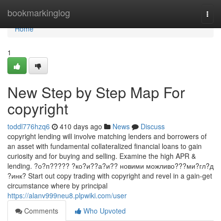
Home
bookmarkinglog
Togg
navi
Home
1
New Step by Step Map For
copyright
toddl776hzq6
410 days ago
News
Discuss
copyright lending will involve matching lenders and borrowers of
an asset with fundamental collateralized financial loans to gain
curiosity and for buying and selling. Examine the high APR &
lending. ?о?п????? ?ко?и??а?и?? новими можливо???ми?гл?д
?инк? Start out copy trading with copyright and revel in a gain-get
circumstance where by principal
https://alanv999neu8.plpwiki.com/user
Comments
Who Upvoted