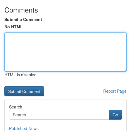
Comments
Submit a Comment
No HTML
HTML is disabled
Report Page
Search
Go
Published News