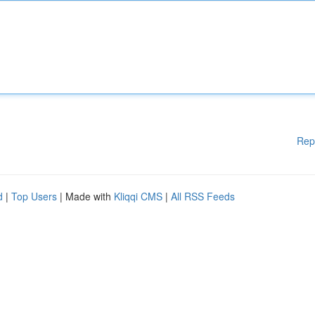
Rep
d
|
Top Users
| Made with
Kliqqi CMS
|
All RSS Feeds