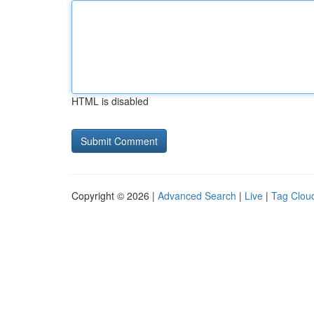
HTML is disabled
Copyright © 2026 |
Advanced Search
|
Live
|
Tag Clou