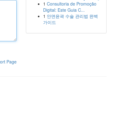
1
Consultoria de Promoção
Digital: Este Guia C...
1
안면윤곽 수술 관리법 완벽
가이드
ort Page