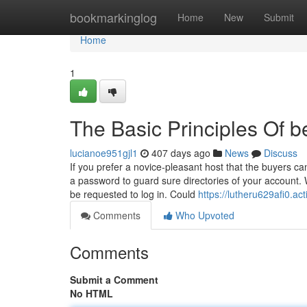
Home
bookmarkinglog
Home
New
Submit
Home
1
The Basic Principles Of b
lucianoe951gjl1
407 days ago
News
Discuss
If you prefer a novice-pleasant host that the buyers ca
a password to guard sure directories of your account. Wh
be requested to log in. Could
https://lutheru629afi0.ac
Comments
Who Upvoted
Comments
Submit a Comment
No HTML