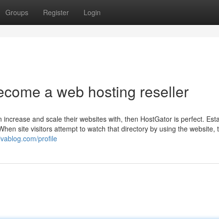
Groups
Register
Login
ecome a web hosting reseller
n increase and scale their websites with, then HostGator is perfect. Est
en site visitors attempt to watch that directory by using the website, t
tivablog.com/profile