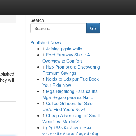
Search
Go
Published News
1
Joining pgslotwallet
1
Ford Faraway Start : A
Overview to Comfort
1
H25 Promotion: Discovering
Premium Savings
ablished
1
Noida to Udaipur Taxi Book
hey will
Your Ride Now
1
Mga Regalong Para sa Ina
Mga Regalo para sa Nan...
1
Coffee Grinders for Sale
USA: Find Yours Now!
1
Cheap Advertising for Small
Websites: Maximizin...
1
g2g168k ติดต่อเรา: ช่อง
ทางการติดต่อและข้อมูลสำคัญ