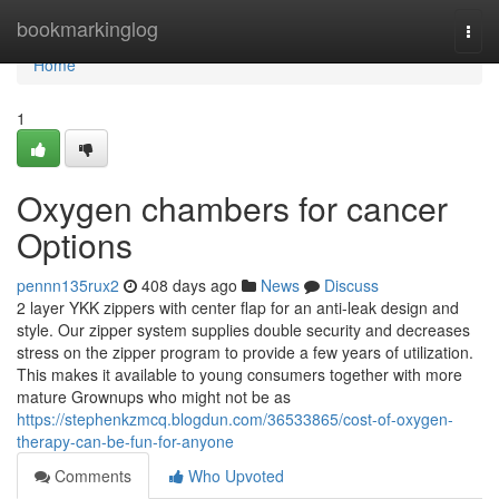
Home
bookmarkinglog
Togg
navi
Home
1
Oxygen chambers for cancer
Options
pennn135rux2
408 days ago
News
Discuss
2 layer YKK zippers with center flap for an anti-leak design and
style. Our zipper system supplies double security and decreases
stress on the zipper program to provide a few years of utilization.
This makes it available to young consumers together with more
mature Grownups who might not be as
https://stephenkzmcq.blogdun.com/36533865/cost-of-oxygen-
therapy-can-be-fun-for-anyone
Comments
Who Upvoted