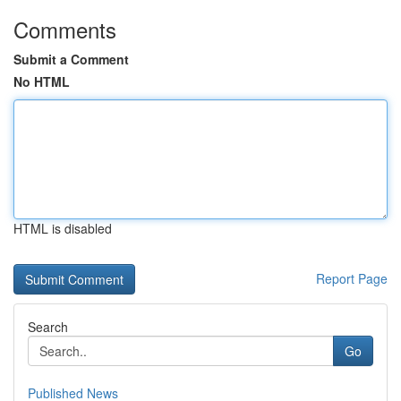
Comments
Submit a Comment
No HTML
HTML is disabled
Report Page
Search
Go
Published News