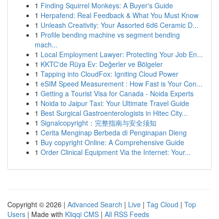
1
Finding Squirrel Monkeys: A Buyer's Guide
1
Herpafend: Real Feedback & What You Must Know
1
Unleash Creativity: Your Assorted 6d6 Ceramic D...
1
Profile bending machine vs segment bending
mach...
1
Local Employment Lawyer: Protecting Your Job En...
1
KKTC'de Rüya Ev: Değerler ve Bölgeler
1
Tapping into CloudFox: Igniting Cloud Power
1
eSIM Speed Measurement : How Fast is Your Con...
1
Getting a Tourist Visa for Canada - Noida Experts
1
Noida to Jaipur Taxi: Your Ultimate Travel Guide
1
Best Surgical Gastroenterologists in Hitec City...
1
Signalcopyright：完整指南与安全须知
1
Cerita Menginap Berbeda di Penginapan Dieng
1
Buy copyright Online: A Comprehensive Guide
1
Order Clinical Equipment Via the Internet: Your...
Copyright © 2026 |
Advanced Search
|
Live
|
Tag Cloud
|
Top
Users
| Made with
Kliqqi CMS
|
All RSS Feeds