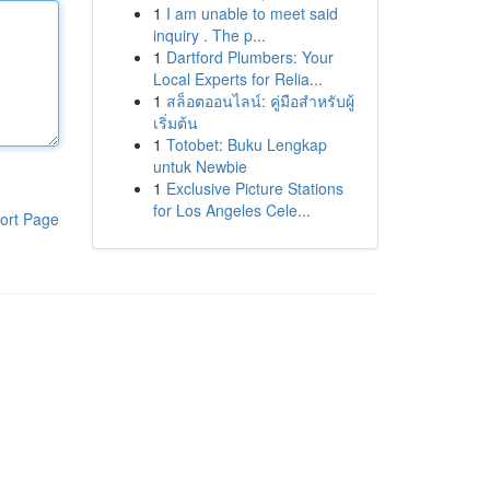
1
I am unable to meet said
inquiry . The p...
1
Dartford Plumbers: Your
Local Experts for Relia...
1
สล็อตออนไลน์: คู่มือสำหรับผู้
เริ่มต้น
1
Totobet: Buku Lengkap
untuk Newbie
1
Exclusive Picture Stations
for Los Angeles Cele...
ort Page