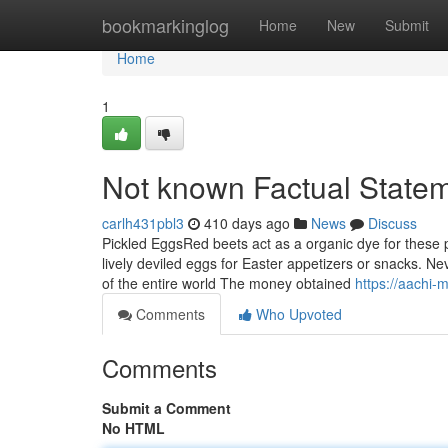
Home
bookmarkinglog
Home
New
Submit
Home
1
Not known Factual Statem
carlh431pbl3
410 days ago
News
Discuss
Pickled EggsRed beets act as a organic dye for these
lively deviled eggs for Easter appetizers or snacks. Ne
of the entire world The money obtained
https://aachi
Comments
Who Upvoted
Comments
Submit a Comment
No HTML