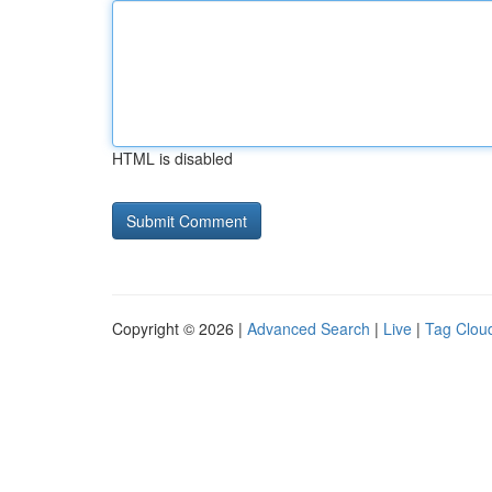
HTML is disabled
Copyright © 2026 |
Advanced Search
|
Live
|
Tag Clou