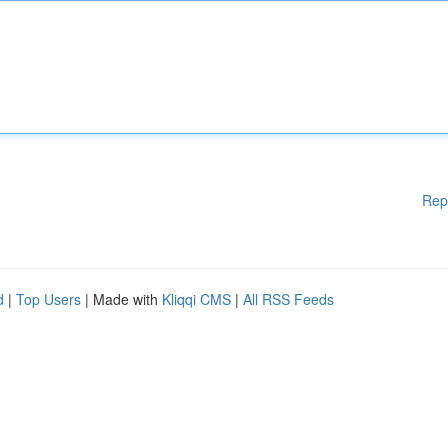
Rep
d
|
Top Users
| Made with
Kliqqi CMS
|
All RSS Feeds