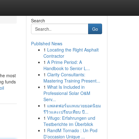
Search
Go
Published News
1
Locating the Right Asphalt
Contractor
1
A Prime Period: A
Handbook to Senior L...
1
Clarity Consultants:
the most
Mastering Training Present...
ing funds
1
What Is Included in
il
Professional Solar O&M
Serv...
1
แพลตฟอร์มแทงมวยยอดนิยม
รีวิวและเปรียบเทียบ ปี...
1
Vifugo: Erfahrungen und
Testberichte im Überblick
1
RandM Tornado : Un Pod
D’occasion Unique ...