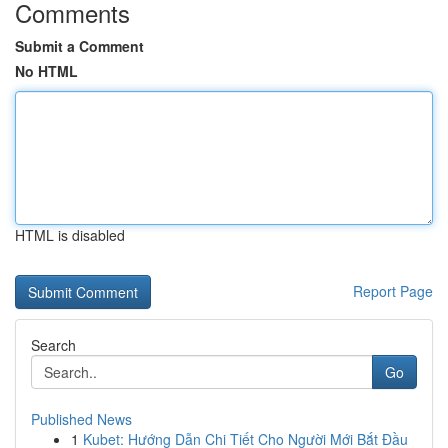
Comments
Submit a Comment
No HTML
HTML is disabled
Report Page
Search
Go
Published News
1
Kubet: Hướng Dẫn Chi Tiết Cho Người Mới Bắt Đầu