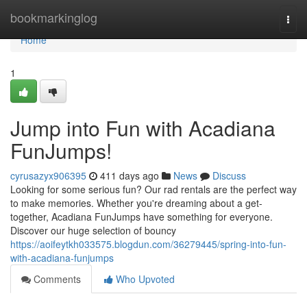
Home
bookmarkinglog
Togg
navi
Home
1
Jump into Fun with Acadiana
FunJumps!
cyrusazyx906395
411 days ago
News
Discuss
Looking for some serious fun? Our rad rentals are the perfect way
to make memories. Whether you're dreaming about a get-
together, Acadiana FunJumps have something for everyone.
Discover our huge selection of bouncy
https://aoifeytkh033575.blogdun.com/36279445/spring-into-fun-
with-acadiana-funjumps
Comments
Who Upvoted