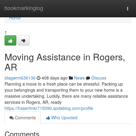
Home
bookmarkinglog
Togg
navi
Home
1
Moving Assistance in Rogers,
AR
idagwrm636136
408 days ago
News
Discuss
Planning a move to a fresh place can be stressful. Packing up
your belongings and transporting them to your new home is a
massive undertaking. Luckily, there are many reliable assistance
services in Rogers, AR, ready
https://fraserfmkr715090.qodsblog.com/profile
Comments
Who Upvoted
Comments