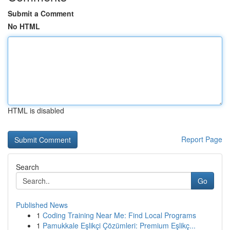
Submit a Comment
No HTML
HTML is disabled
Report Page
Search
Go
Published News
1
Coding Training Near Me: Find Local Programs
1
Pamukkale Eşlikçi Çözümleri: Premium Eşlikç...