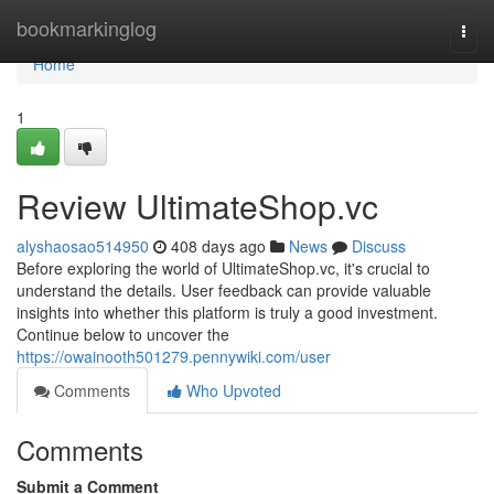
Home
bookmarkinglog
Togg
navi
Home
1
Review UltimateShop.vc
alyshaosao514950
408 days ago
News
Discuss
Before exploring the world of UltimateShop.vc, it's crucial to
understand the details. User feedback can provide valuable
insights into whether this platform is truly a good investment.
Continue below to uncover the
https://owainooth501279.pennywiki.com/user
Comments
Who Upvoted
Comments
Submit a Comment