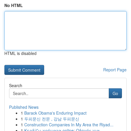
No HTML
HTML is disabled
Report Page
Search
Go
Published News
1
Barack Obama's Enduring Impact
1
두피문신 전문 , 강남 두피문신
1
Construction Companies In My Area the Riyad...
1
Κερδίζω χρήματα online: Οδηγός για