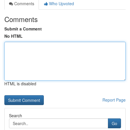
Comments
Who Upvoted
Comments
Submit a Comment
No HTML
HTML is disabled
Report Page
Search
Go