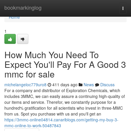
Home
bookmarkinglog
Togg
navi
Home
1
How Much You Need To
Expect You'll Pay For A Good 3
mmc for sale
michelangeloc779uro8
411 days ago
News
Discuss
For a company and distributor of Exploration Chemicals, which
includes 3MMC, we can easily assure a continuing high-quality of
our items and service. Therefor, we constantly purpose for a
hundred% gratification for all scientists who invest in three-MMC
from us. Spot you purchase with us and you'll get an
https://3mmc-online04814.canariblogs.com/getting-my-buy-3-
mmc-online-to-work-50487843