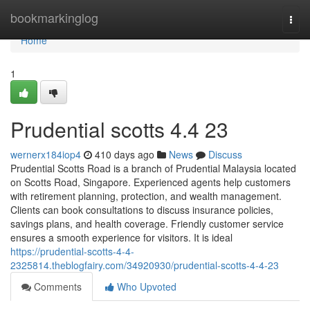
Home
bookmarkinglog
Togg
navi
Home
1
Prudential scotts​ 4.4 23
wernerx184iop4
410 days ago
News
Discuss
Prudential Scotts Road is a branch of Prudential Malaysia located
on Scotts Road, Singapore. Experienced agents help customers
with retirement planning, protection, and wealth management.
Clients can book consultations to discuss insurance policies,
savings plans, and health coverage. Friendly customer service
ensures a smooth experience for visitors. It is ideal
https://prudential-scotts-4-4-
2325814.theblogfairy.com/34920930/prudential-scotts-4-4-23
Comments
Who Upvoted