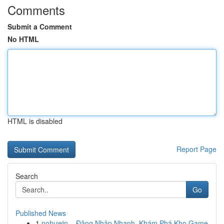
Comments
Submit a Comment
No HTML
HTML is disabled
Report Page
Search
Go
Published News
1
nohuwin – Đăng Nhập Nhanh, Khám Phá Kho Game