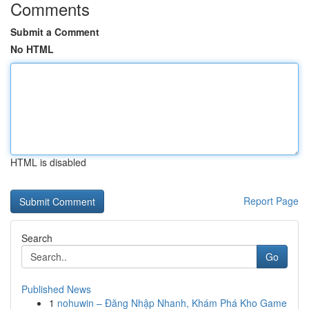
Comments
Submit a Comment
No HTML
HTML is disabled
Report Page
Search
Go
Published News
1
nohuwin – Đăng Nhập Nhanh, Khám Phá Kho Game