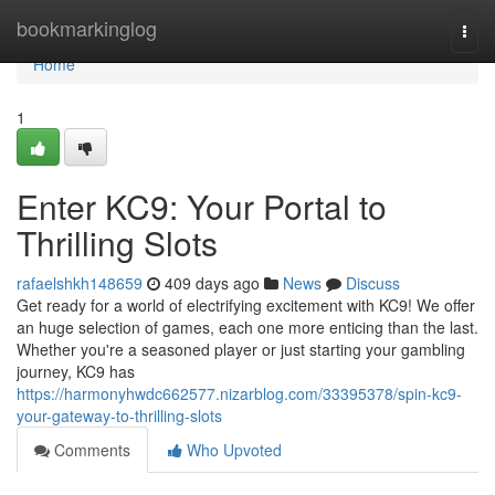
Home
bookmarkinglog
Togg
navi
Home
1
Enter KC9: Your Portal to
Thrilling Slots
rafaelshkh148659
409 days ago
News
Discuss
Get ready for a world of electrifying excitement with KC9! We offer
an huge selection of games, each one more enticing than the last.
Whether you're a seasoned player or just starting your gambling
journey, KC9 has
https://harmonyhwdc662577.nizarblog.com/33395378/spin-kc9-
your-gateway-to-thrilling-slots
Comments
Who Upvoted