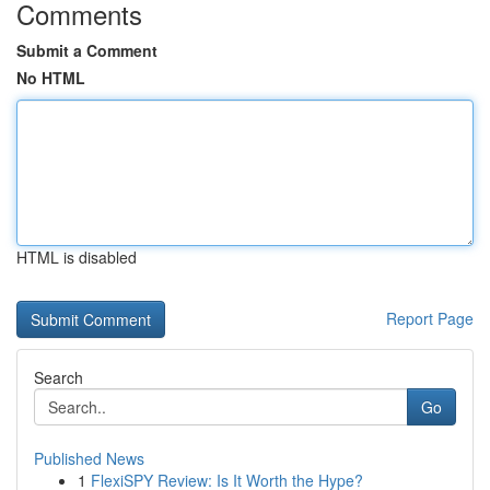
Comments
Submit a Comment
No HTML
HTML is disabled
Report Page
Search
Go
Published News
1
FlexiSPY Review: Is It Worth the Hype?