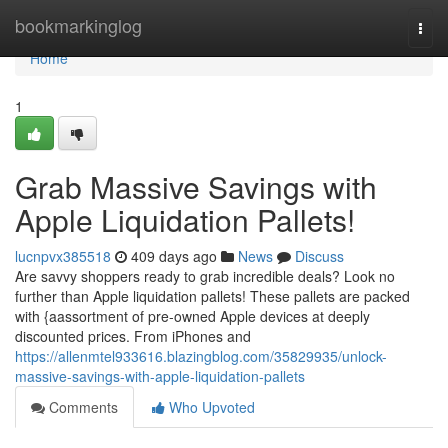
Home
bookmarkinglog
Togg
navi
Home
1
Grab Massive Savings with
Apple Liquidation Pallets!
lucnpvx385518
409 days ago
News
Discuss
Are savvy shoppers ready to grab incredible deals? Look no
further than Apple liquidation pallets! These pallets are packed
with {aassortment of pre-owned Apple devices at deeply
discounted prices. From iPhones and
https://allenmtel933616.blazingblog.com/35829935/unlock-
massive-savings-with-apple-liquidation-pallets
Comments
Who Upvoted