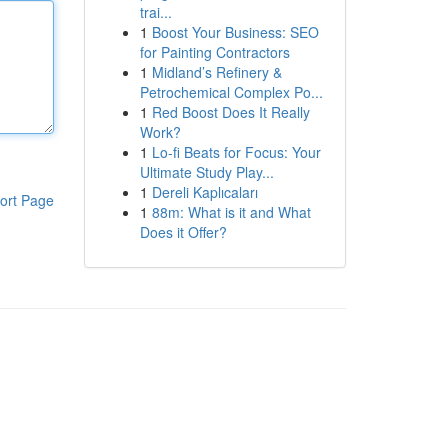
trai...
1
Boost Your Business: SEO
for Painting Contractors
1
Midland’s Refinery &
Petrochemical Complex Po...
1
Red Boost Does It Really
Work?
1
Lo-fi Beats for Focus: Your
Ultimate Study Play...
1
Dereli Kaplıcaları
ort Page
1
88m: What is it and What
Does it Offer?