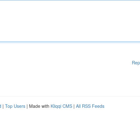
Rep
d
|
Top Users
| Made with
Kliqqi CMS
|
All RSS Feeds