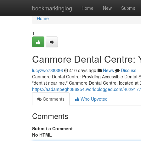
Home
bookmarkinglog
Home
New
Submit
Home
1
Canmore Dental Centre: 
lucyzwo738386
410 days ago
News
Discuss
Canmore Dental Centre: Providing Accessible Dental Se
"dentist near me," Canmore Dental Centre, located at 
https://aadampegh086954.worldblogged.com/40291777/
Comments
Who Upvoted
Comments
Submit a Comment
No HTML