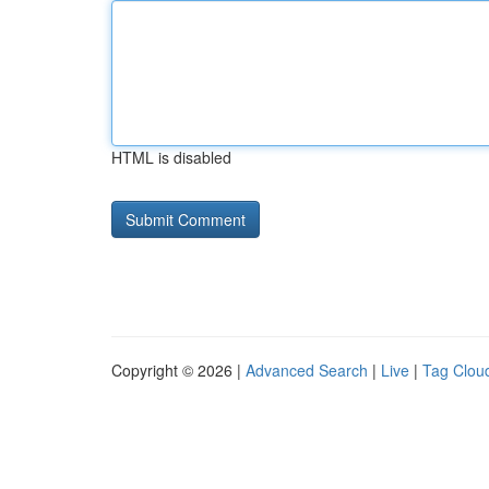
HTML is disabled
Copyright © 2026 |
Advanced Search
|
Live
|
Tag Clou