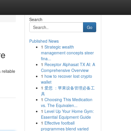
Search
Go
Published News
1
Strategic wealth
re
management concepts steer
fina...
1
Receptor Alphasat TX AI: A
Comprehensive Overview
 reliable
1
how to recover lost crypto
wallet
1
爱思 ：苹果设备管理必备工
具
1
Choosing This Medication
vs. The Equivalen...
1
Level Up Your Home Gym:
Essential Equipment Guide
1
Effective football
programmes blend varied