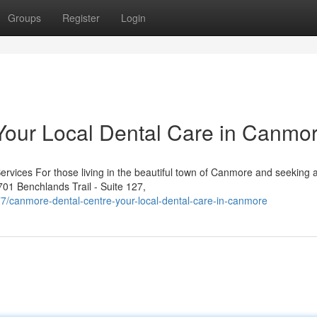
Groups
Register
Login
Your Local Dental Care in Canmo
rvices For those living in the beautiful town of Canmore and seeking a
701 Benchlands Trail - Suite 127,
canmore-dental-centre-your-local-dental-care-in-canmore