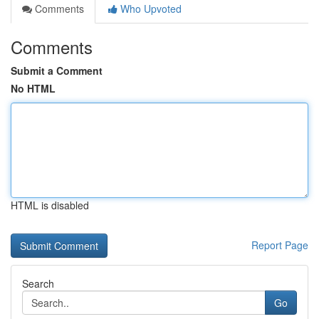
Comments
Who Upvoted
Comments
Submit a Comment
No HTML
HTML is disabled
Report Page
Search
Go