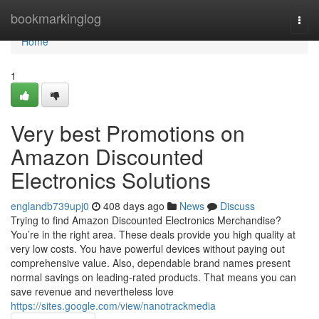
Home
bookmarkinglog
Togg
navi
Home
1
Very best Promotions on
Amazon Discounted
Electronics Solutions
englandb739upj0
408 days ago
News
Discuss
Trying to find Amazon Discounted Electronics Merchandise?
You’re in the right area. These deals provide you high quality at
very low costs. You have powerful devices without paying out
comprehensive value. Also, dependable brand names present
normal savings on leading-rated products. That means you can
save revenue and nevertheless love
https://sites.google.com/view/nanotrackmedia