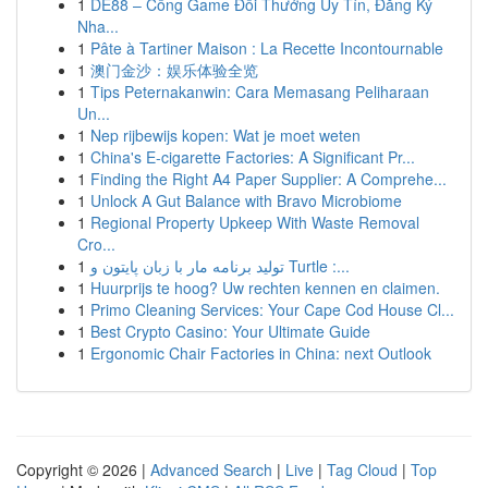
1
DE88 – Cổng Game Đổi Thưởng Uy Tín, Đăng Ký
Nha...
1
Pâte à Tartiner Maison : La Recette Incontournable
1
澳门金沙：娱乐体验全览
1
Tips Peternakanwin: Cara Memasang Peliharaan
Un...
1
Nep rijbewijs kopen: Wat je moet weten
1
China's E-cigarette Factories: A Significant Pr...
1
Finding the Right A4 Paper Supplier: A Comprehe...
1
Unlock A Gut Balance with Bravo Microbiome
1
Regional Property Upkeep With Waste Removal
Cro...
1
تولید برنامه مار با زبان پایتون و Turtle :...
1
Huurprijs te hoog? Uw rechten kennen en claimen.
1
Primo Cleaning Services: Your Cape Cod House Cl...
1
Best Crypto Casino: Your Ultimate Guide
1
Ergonomic Chair Factories in China: next Outlook
Copyright © 2026 |
Advanced Search
|
Live
|
Tag Cloud
|
Top