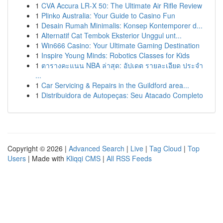
1
CVA Accura LR-X 50: The Ultimate Air Rifle Review
1
Plinko Australia: Your Guide to Casino Fun
1
Desain Rumah Minimalis: Konsep Kontemporer d...
1
Alternatif Cat Tembok Eksterior Unggul unt...
1
Win666 Casino: Your Ultimate Gaming Destination
1
Inspire Young Minds: Robotics Classes for Kids
1
ตารางคะแนน NBA ล่าสุด: อัปเดต รายละเอียด ประจำ
...
1
Car Servicing & Repairs in the Guildford area...
1
Distribuidora de Autopeças: Seu Atacado Completo
Copyright © 2026 |
Advanced Search
|
Live
|
Tag Cloud
|
Top
Users
| Made with
Kliqqi CMS
|
All RSS Feeds