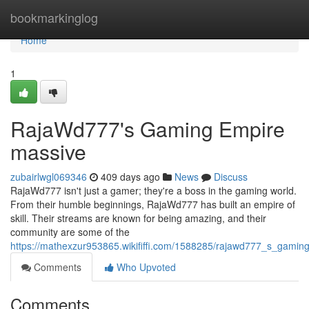
Home
bookmarkinglog
Home
1
RajaWd777's Gaming Empire
massive
zubairlwgl069346
409 days ago
News
Discuss
RajaWd777 isn't just a gamer; they're a boss in the gaming world.
From their humble beginnings, RajaWd777 has built an empire of
skill. Their streams are known for being amazing, and their
community are some of the
https://mathexzur953865.wikififfi.com/1588285/rajawd777_s_gami
Comments
Who Upvoted
Comments