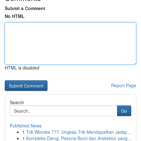
Submit a Comment
No HTML
HTML is disabled
Report Page
Search
Go
Published News
1
Trik Winrate 777: Ungkap Trik Mendapatkan Jackp...
1
Kompleks Dieng: Pesona Bumi dan Arsitektur yang...