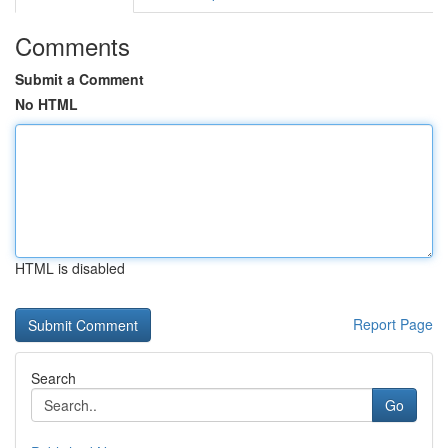
Comments
Submit a Comment
No HTML
HTML is disabled
Report Page
Search
Go