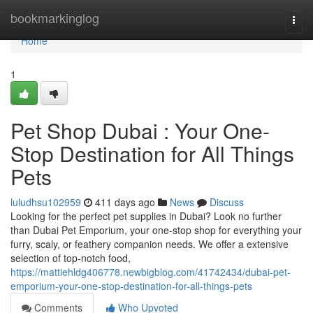
Home
bookmarkinglog
Togg
navi
Home
1
Pet Shop Dubai : Your One-
Stop Destination for All Things
Pets
luludhsu102959
411 days ago
News
Discuss
Looking for the perfect pet supplies in Dubai? Look no further
than Dubai Pet Emporium, your one-stop shop for everything your
furry, scaly, or feathery companion needs. We offer a extensive
selection of top-notch food,
https://mattiehldg406778.newbigblog.com/41742434/dubai-pet-
emporium-your-one-stop-destination-for-all-things-pets
Comments
Who Upvoted