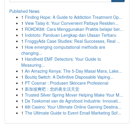
Published News
1
Finding Hope: A Guide to Addiction Treatment Op...
1
View Talay 6: Your Convenient Pattaya Residen...
1
ROKOK88: Cara Menggunakan Praktis belajar ber...
1
Indototo: Panduan Lengkap dan Ulasan Terbaru
1
FroggyAds Case Studies: Real Successes, Real ...
1
How emerging computational methods are
changing...
1
Handheld EMF Detectors: Your Guide to
Measuring...
1
An Amazing Kenya: The 5-Day Masai Mara, Lake...
1
Boutiq Switch: A Definitive Disposable Vaping...
1
PT Cosmar : Produsen Skincare Profesional
1
新加坡爽吧：您的夜生活天堂
1
Trusted Silver Spring Mover Helping Make Your M...
1
De Toekomst van de Agrofood Industrie: Innovati...
1
88i Casino: Your Ultimate Online Gaming Destina...
1
The Ultimate Guide to Event Email Marketing Sof...