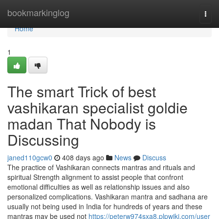
Home
bookmarkinglog
Togg
navi
Home
1
The smart Trick of best
vashikaran specialist goldie
madan That Nobody is
Discussing
janed110gcw0
408 days ago
News
Discuss
The practice of Vashikaran connects mantras and rituals and
spiritual Strength alignment to assist people that confront
emotional difficulties as well as relationship issues and also
personalized complications. Vashikaran mantra and sadhana are
usually not being used in India for hundreds of years and these
mantras may be used not
https://peterw974sxa8.plpwiki.com/user