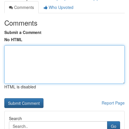
Comments
Who Upvoted
Comments
Submit a Comment
No HTML
HTML is disabled
Report Page
Search
Go