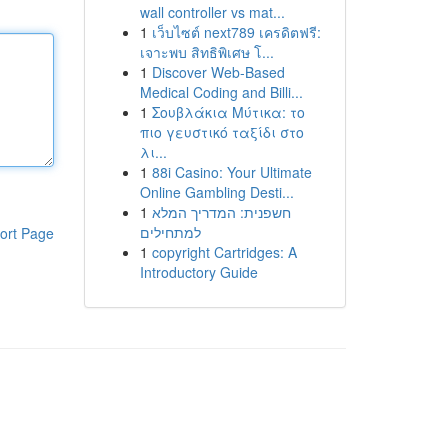
wall controller vs mat...
1
เว็บไซต์ next789 เครดิตฟรี:
เจาะพบ สิทธิพิเศษ โ...
1
Discover Web-Based
Medical Coding and Billi...
1
Σουβλάκια Μύτικα: το
πιο γευστικό ταξίδι στο
λι...
1
88i Casino: Your Ultimate
Online Gambling Desti...
1
חשפנית: המדריך המלא
למתחילים
ort Page
1
copyright Cartridges: A
Introductory Guide