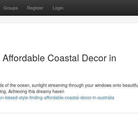
Groups
Register
Login
 Affordable Coastal Decor in
s of the ocean, sunlight streaming through your windows onto beautifu
iving. Achieving this dreamy haven
issed-style-finding-affordable-coastal-decor-in-australia