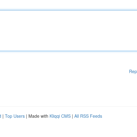
Rep
d
|
Top Users
| Made with
Kliqqi CMS
|
All RSS Feeds