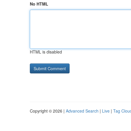
No HTML
HTML is disabled
Copyright © 2026 |
Advanced Search
|
Live
|
Tag Clou