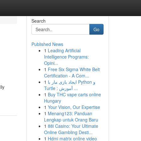
Search
Go
Published News
1
Leading Artificial
Intelligence Programs:
Opini...
1
Free Six Sigma White Belt
Certification - A Com...
1
ایجاد بازی مار با Python و
lly
Turtle : آموزش ...
1
Buy THC vape carts online
Hungary
1
Your Vision, Our Expertise
1
Menang123: Panduan
Lengkap untuk Orang Baru
1
88i Casino: Your Ultimate
Online Gambling Desti...
1
Hdmi matrix online video