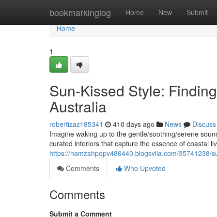
Home
bookmarkinglog
Home
New
Submit
Home
1
Sun-Kissed Style: Finding
Australia
robertizaz185341
410 days ago
News
Discuss
Imagine waking up to the gentle/soothing/serene sound
curated interiors that capture the essence of coastal l
https://hamzahpqpv486440.blogsvila.com/35741238/sun-k
Comments
Who Upvoted
Comments
Submit a Comment