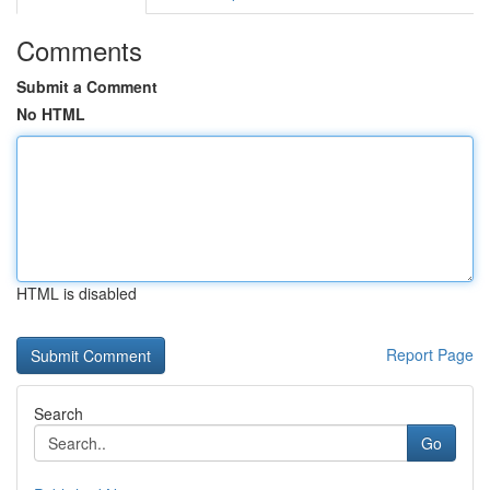
Comments
Submit a Comment
No HTML
HTML is disabled
Report Page
Search
Go