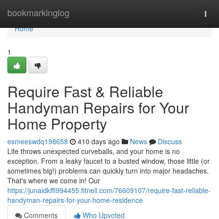
Home
bookmarkinglog
Togg
navi
Home
1
Require Fast & Reliable
Handyman Repairs for Your
Home Property
esmeeswdq198658
410 days ago
News
Discuss
Life throws unexpected curveballs, and your home is no
exception. From a leaky faucet to a busted window, those little (or
sometimes big!) problems can quickly turn into major headaches.
That's where we come in! Our
https://junaidkffl994455.fitnell.com/76609107/require-fast-reliable-
handyman-repairs-for-your-home-residence
Comments
Who Upvoted