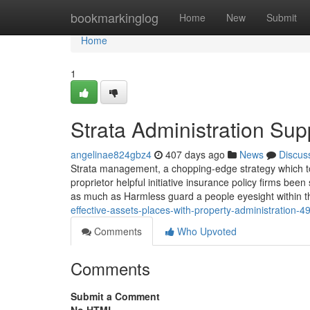
Home
bookmarkinglog
Home
New
Submit
Home
1
Strata Administration Sup
angelinae824gbz4
407 days ago
News
Discus
Strata management, a chopping-edge strategy which too
proprietor helpful initiative insurance policy firms b
as much as Harmless guard a people eyesight within 
effective-assets-places-with-property-administration-
Comments
Who Upvoted
Comments
Submit a Comment