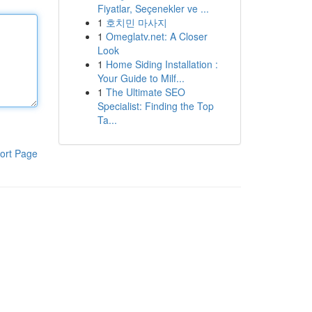
Fiyatlar, Seçenekler ve ...
1
호치민 마사지
1
Omeglatv.net: A Closer
Look
1
Home Siding Installation :
Your Guide to Milf...
1
The Ultimate SEO
Specialist: Finding the Top
Ta...
ort Page