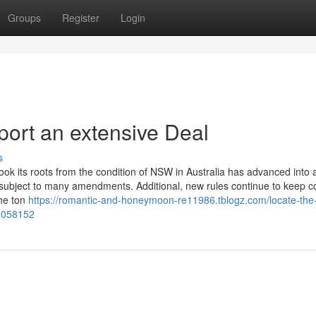
Groups
Register
Login
port an extensive Deal
s
k its roots from the condition of NSW in Australia has advanced into
een subject to many amendments. Additional, new rules continue to keep 
the ton
https://romantic-and-honeymoon-re11986.tblogz.com/locate-the
49058152