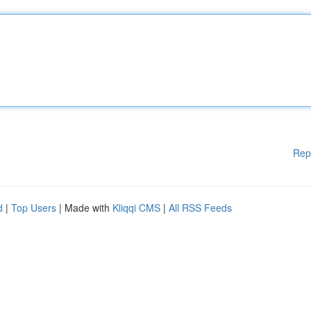
Rep
d
|
Top Users
| Made with
Kliqqi CMS
|
All RSS Feeds