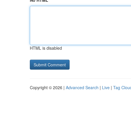
No HTML
HTML is disabled
Copyright © 2026 |
Advanced Search
|
Live
|
Tag Clou