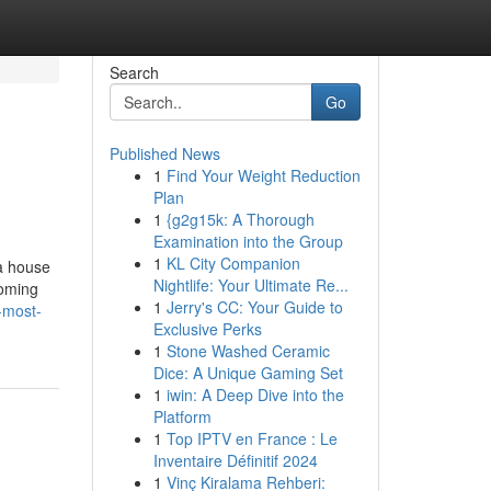
Search
Go
Published News
1
Find Your Weight Reduction
Plan
1
{g2g15k: A Thorough
Examination into the Group
1
KL City Companion
 a house
Nightlife: Your Ultimate Re...
coming
1
Jerry's CC: Your Guide to
-most-
Exclusive Perks
1
Stone Washed Ceramic
Dice: A Unique Gaming Set
1
iwin: A Deep Dive into the
Platform
1
Top IPTV en France : Le
Inventaire Définitif 2024
1
Vinç Kiralama Rehberi: