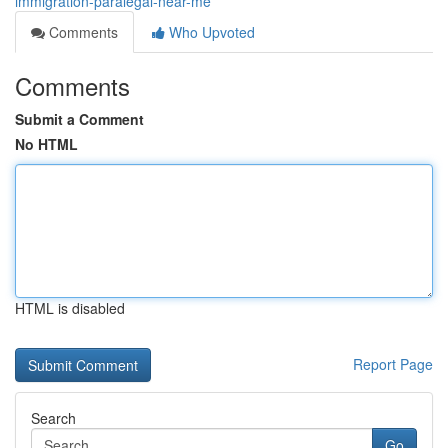
immigration-paralegal-near-me
Comments
Who Upvoted
Comments
Submit a Comment
No HTML
HTML is disabled
Report Page
Search
Go