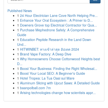
Published News
1
24 Hour Electrician Lane Cove North Helping Pre...
1
Enhance Your Oral Ecosystem : A Primer to D...
1
Downers Grove top Electrical Contractor for Qua...
1
Purchase Mephedrone Safely: A Comprehensive
Guide
1
Education Peptide Research in the Land Down
Und...
1
HITWINBET: ทางเข้าล่าสุด อัปเดต 2024
1
Brand Vape Factory: A Deep Dive
1
Why Homeowners Choose Cottonwood Heights best
D...
1
Boost Your Business: Finding the Right Wholesal...
1
Boost Your Local SEO: A Beginner's Guide
1
Hotel Tropea: La Tua Oasi sul Mare
1
Aluminum Slicing with Upcut Saws: A Detailed Guide
1
baanpolball.com 7m
1
Arising technologies change how scientists appr...