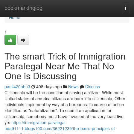
Home
bookmarkinglog
Togg
navi
Home
1
The smart Trick of Immigration
Paralegal Near Me That No
One is Discussing
pauli420obn3
408 days ago
News
Discuss
Citizenship will be the condition of staying a citizen. While most
United states of america citizens are born into citizenship, Other
individuals implement by way of a bureaucratic course of action
identified as "naturalization". To submit an application for
citizenship, somebody must have invested at the very least five
yrs
https://immigration-paralegal-
nea91111.blogs100.com/36221239/the-basic-principles-of-