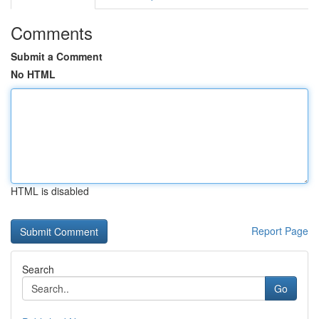
Comments
Submit a Comment
No HTML
HTML is disabled
Report Page
Search
Go