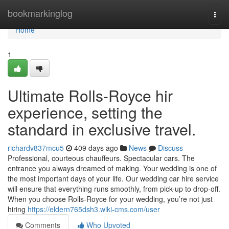
Home
bookmarkinglog
Togg
navi
Home
1
Ultimate Rolls-Royce hir
experience, setting the
standard in exclusive travel.
richardv837mcu5
409 days ago
News
Discuss
Professional, courteous chauffeurs. Spectacular cars. The
entrance you always dreamed of making. Your wedding is one of
the most important days of your life. Our wedding car hire service
will ensure that everything runs smoothly, from pick-up to drop-off.
When you choose Rolls-Royce for your wedding, you’re not just
hiring
https://eldern765dsh3.wiki-cms.com/user
Comments
Who Upvoted