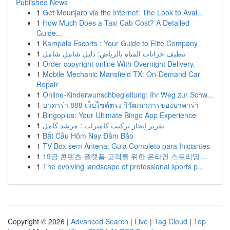
Published News
1
Get Mounjaro via the Internet: The Look to Avai...
1
How Much Does a Taxi Cab Cost? A Detailed
Guide...
1
Kampala Escorts : Your Guide to Elite Company
1
تنظيف خزانات المياه بالرياض: دليل شامل شامل
1
Order copyright online With Overnight Delivery.
1
Mobile Mechanic Mansfield TX: On-Demand Car
Repair
1
Online-Kinderwunschbegleitung: Ihr Weg zur Schw...
1
บาคาร่า 888 เว็บไซต์ตรง วิวัฒนาการของบาคาร่า
1
Bingoplus: Your Ultimate Bingo App Experience
1
تقرير إنجاز تركيب كاميرات : مرشد كامل
1
Bắt Cầu Hôm Nay Đảm Bảo
1
TV Box sem Antena: Guia Completo para Iniciantes
1
19금 콘텐츠 플랫폼 고객를 위한 온라인 스트리밍 ...
1
The evolving landscape of professional sports p...
Copyright © 2026 |
Advanced Search
|
Live
|
Tag Cloud
|
Top