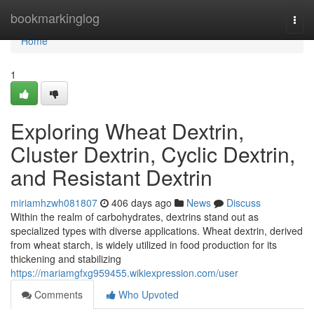
Home
bookmarkinglog
Togg
navi
Home
1
Exploring Wheat Dextrin,
Cluster Dextrin, Cyclic Dextrin,
and Resistant Dextrin
miriamhzwh081807
406 days ago
News
Discuss
Within the realm of carbohydrates, dextrins stand out as
specialized types with diverse applications. Wheat dextrin, derived
from wheat starch, is widely utilized in food production for its
thickening and stabilizing
https://mariamgfxg959455.wikiexpression.com/user
Comments
Who Upvoted