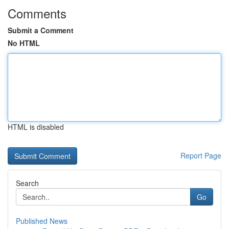
Comments
Submit a Comment
No HTML
HTML is disabled
Report Page
Search
Go
Published News