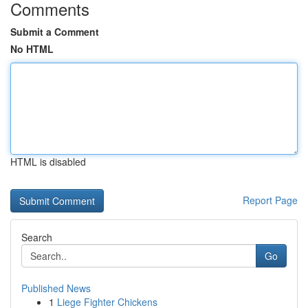
Comments
Submit a Comment
No HTML
HTML is disabled
Report Page
Search
Go
Published News
1
Liege Fighter Chickens