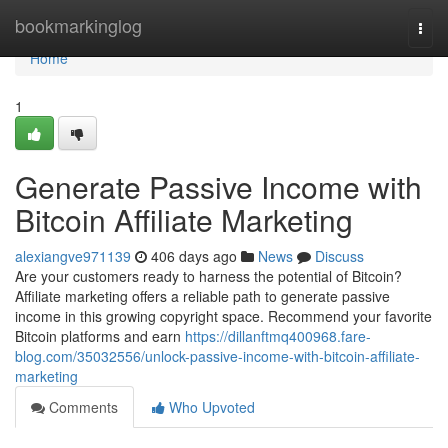
Home
bookmarkinglog
Togg
navi
Home
1
Generate Passive Income with
Bitcoin Affiliate Marketing
alexiangve971139
406 days ago
News
Discuss
Are your customers ready to harness the potential of Bitcoin?
Affiliate marketing offers a reliable path to generate passive
income in this growing copyright space. Recommend your favorite
Bitcoin platforms and earn
https://dillanftmq400968.fare-
blog.com/35032556/unlock-passive-income-with-bitcoin-affiliate-
marketing
Comments
Who Upvoted