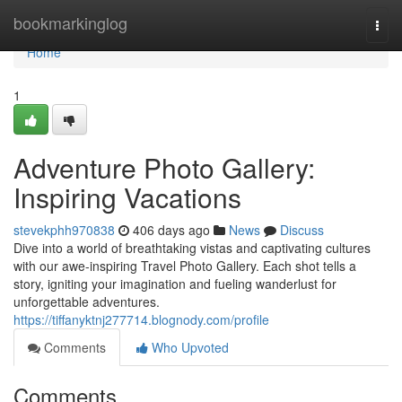
Home
bookmarkinglog
Togg
navi
Home
1
Adventure Photo Gallery:
Inspiring Vacations
stevekphh970838
406 days ago
News
Discuss
Dive into a world of breathtaking vistas and captivating cultures
with our awe-inspiring Travel Photo Gallery. Each shot tells a
story, igniting your imagination and fueling wanderlust for
unforgettable adventures.
https://tiffanyktnj277714.blognody.com/profile
Comments
Who Upvoted
Comments