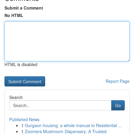
Submit a Comment
No HTML
HTML is disabled
Report Page
Search
Go
Published News
1
Gurgaon housing: a whole manual to Residential ...
1
Zoomers Mushroom Dispensary: A Trusted