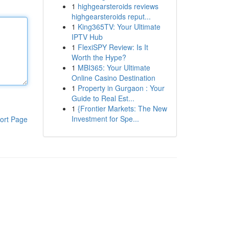
1
highgearsteroids reviews
highgearsteroids reput...
1
King365TV: Your Ultimate
IPTV Hub
1
FlexiSPY Review: Is It
Worth the Hype?
1
MBI365: Your Ultimate
Online Casino Destination
1
Property in Gurgaon : Your
Guide to Real Est...
1
{Frontier Markets: The New
Investment for Spe...
ort Page