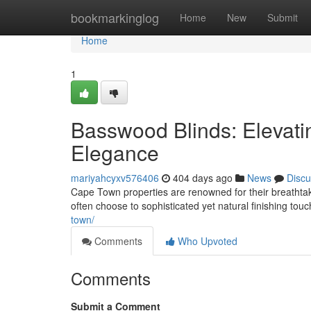
Home
bookmarkinglog
Home
New
Submit
Home
1
Basswood Blinds: Elevat
Elegance
mariyahcyxv576406
404 days ago
News
Discu
Cape Town properties are renowned for their breathtak
often choose to sophisticated yet natural finishing to
town/
Comments
Who Upvoted
Comments
Submit a Comment