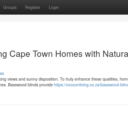
Groups
Register
Login
ing Cape Town Homes with Natura
ss
ing views and sunny disposition. To truly enhance these qualities, h
uches. Basswood blinds provide
https://cocoonliving.co.za/basswood-blin