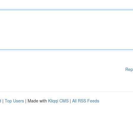
Rep
d
|
Top Users
| Made with
Kliqqi CMS
|
All RSS Feeds