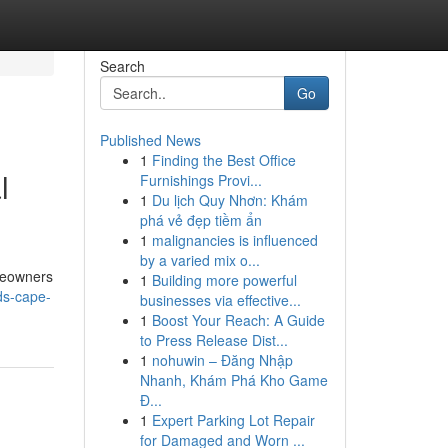
Search
Go
Published News
1
Finding the Best Office
l
Furnishings Provi...
1
Du lịch Quy Nhơn: Khám
phá vẻ đẹp tiềm ẩn
1
malignancies is influenced
by a varied mix o...
omeowners
1
Building more powerful
ds-cape-
businesses via effective...
1
Boost Your Reach: A Guide
to Press Release Dist...
1
nohuwin – Đăng Nhập
Nhanh, Khám Phá Kho Game
Đ...
1
Expert Parking Lot Repair
for Damaged and Worn ...