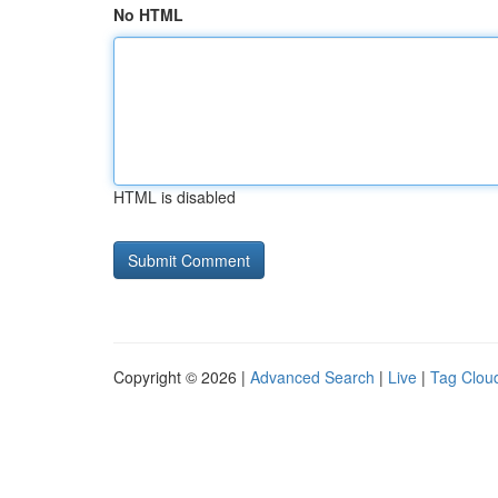
No HTML
HTML is disabled
Copyright © 2026 |
Advanced Search
|
Live
|
Tag Clou