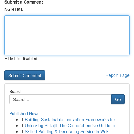
Submit a Comment
No HTML
HTML is disabled
Report Page
Search
Go
Published News
1
Building Sustainable Innovation Frameworks for ...
1
Unlocking Shilajit: The Comprehensive Guide to ...
1
Skilled Painting & Decorating Service in Woki...