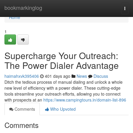
Home
bookmarkinglog
Togg
navi
Home
1
Supercharge Your Outreach:
The Power Dialer Advantage
haimahxvk395406
401 days ago
News
Discuss
Ditch the tedious process of manual dialing and unlock a whole
new level of efficiency with a power dialer. These cutting-edge
tools streamline your outreach efforts, allowing you to connect
with prospects at an
https://www.campingtours.in/domain-list-896
Comments
Who Upvoted
Comments