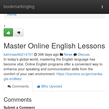
Home
bookmarkinglog
Togg
navi
Home
1
Master Online English Lessons
katrinaavkb214701
398 days ago
News
Discuss
In today's global world, mastering the English language has
become vital. Online English programs offer a convenient way to
enhance your speaking and communication skills from the
comfort of your own environment.
https://tzanetos.eu/germanika-
gia-enilikes/
Comments
Who Upvoted
Comments
Submit a Comment