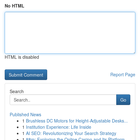
No HTML
HTML is disabled
Report Page
Search
Go
Published News
1
Brushless DC Motors for Height-Adjustable Desks...
1
Institution Experience: Life Inside
1
AI SEO: Revolutionizing Your Search Strategy
1
88m: Exploring the Online Casino and Its Platform