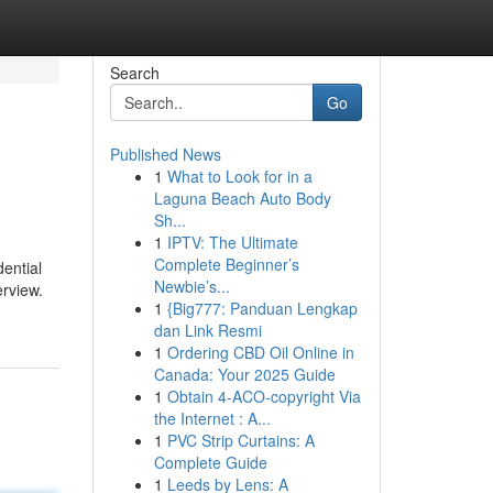
Search
Go
Published News
1
What to Look for in a
Laguna Beach Auto Body
Sh...
1
IPTV: The Ultimate
Complete Beginner’s
ential
Newbie’s...
erview.
1
{Big777: Panduan Lengkap
dan Link Resmi
1
Ordering CBD Oil Online in
Canada: Your 2025 Guide
1
Obtain 4-ACO-copyright Via
the Internet : A...
1
PVC Strip Curtains: A
Complete Guide
1
Leeds by Lens: A