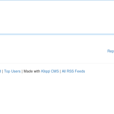
Rep
d
|
Top Users
| Made with
Kliqqi CMS
|
All RSS Feeds