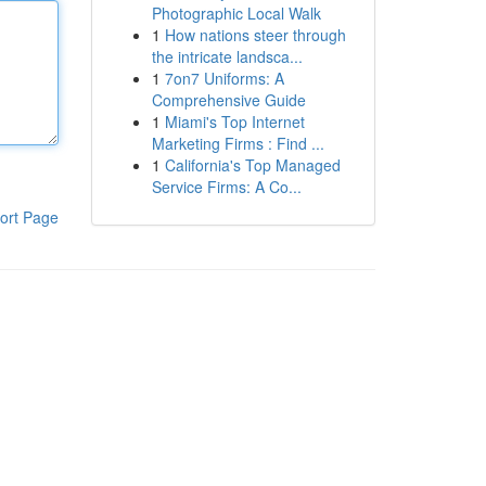
Photographic Local Walk
1
How nations steer through
the intricate landsca...
1
7on7 Uniforms: A
Comprehensive Guide
1
Miami's Top Internet
Marketing Firms : Find ...
1
California's Top Managed
Service Firms: A Co...
ort Page