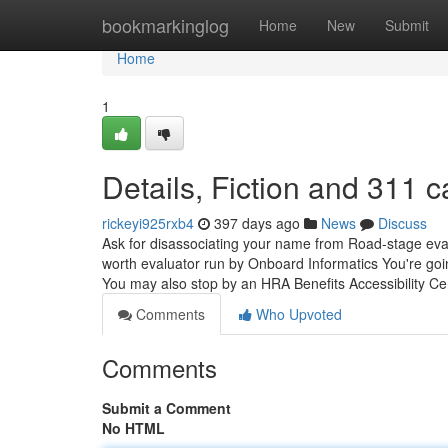
Home
bookmarkinglog
Home
New
Submit
Home
1
Details, Fiction and 311 
rickeyi925rxb4
397 days ago
News
Discuss
Ask for disassociating your name from Road-stage evalu
worth evaluator run by Onboard Informatics You're goi
You may also stop by an HRA Benefits Accessibility Ce
Comments
Who Upvoted
Comments
Submit a Comment
No HTML