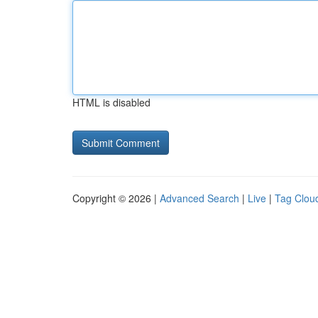
HTML is disabled
Copyright © 2026 |
Advanced Search
|
Live
|
Tag Clou