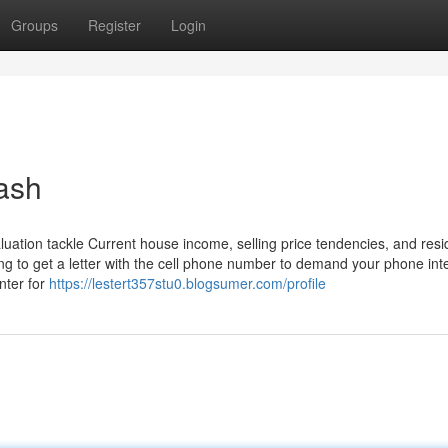
Groups
Register
Login
cash
ation tackle Current house income, selling price tendencies, and resid
ng to get a letter with the cell phone number to demand your phone int
nter for
https://lestert357stu0.blogsumer.com/profile