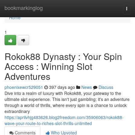
Home
bookmarkinglog
Togg
navi
Home
1
Rokok88 Dynasty : Your Spin
Access : Winning Slot
Adventures
phoenixewcr529051
397 days ago
News
Discuss
Dive into a realm of luxury with Rokok88, your gateway to the
ultimate slot experience. This isn't just gambling; it's an adventure
through a world of thrills, where every spin is a chance to unlock
extraordinary
https://aprilvhjg483626.blog2freedom.com/35906063/rokok88-
wave-your-route-to-riches-slot-thrills-unlimited
Comments
Who Upvoted