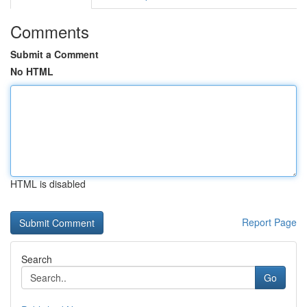
Comments
Submit a Comment
No HTML
HTML is disabled
Report Page
Search
Go