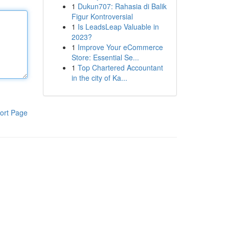
1
Dukun707: Rahasia di Balik
Figur Kontroversial
1
Is LeadsLeap Valuable in
2023?
1
Improve Your eCommerce
Store: Essential Se...
1
Top Chartered Accountant
in the city of Ka...
ort Page