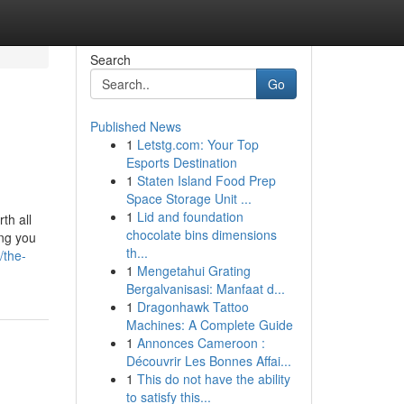
Search
Go
Published News
1
Letstg.com: Your Top
Esports Destination
1
Staten Island Food Prep
Space Storage Unit ...
1
Lid and foundation
th all
chocolate bins dimensions
ing you
th...
/the-
1
Mengetahui Grating
Bergalvanisasi: Manfaat d...
1
Dragonhawk Tattoo
Machines: A Complete Guide
1
Annonces Cameroon :
Découvrir Les Bonnes Affai...
1
This do not have the ability
to satisfy this...