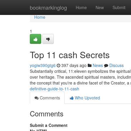
Home
bookmarkinglog
Home
New
Submit
Home
1
Top 11 cash Secrets
yogiw390gtg6
397 days ago
News
Discuss
Substantially critical, 11:eleven symbolizes the spirit
over heritage. The ascended spiritual masters, includ
the concept that you're a divine facet of the Creator,
definitive-guide-to-11-cash
Comments
Who Upvoted
Comments
Submit a Comment