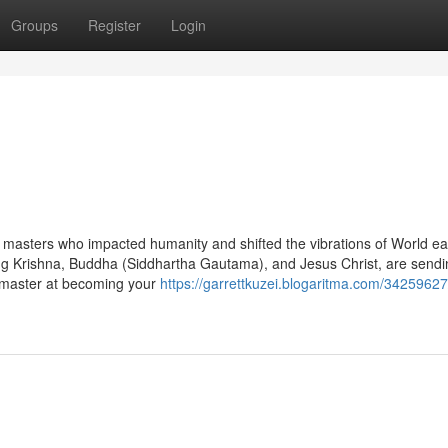
Groups
Register
Login
ual masters who impacted humanity and shifted the vibrations of World ear
ing Krishna, Buddha (Siddhartha Gautama), and Jesus Christ, are send
 a master at becoming your
https://garrettkuzei.blogaritma.com/34259627