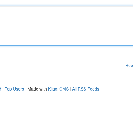
Rep
d
|
Top Users
| Made with
Kliqqi CMS
|
All RSS Feeds