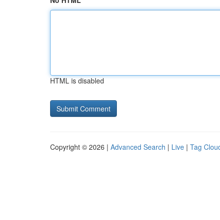
No HTML
HTML is disabled
Copyright © 2026 |
Advanced Search
|
Live
|
Tag Clou