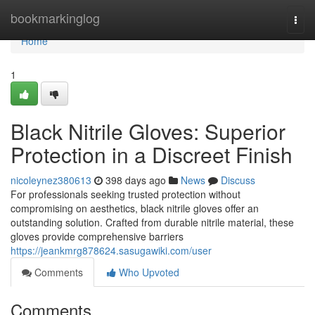
Home
bookmarkinglog
Togg
navi
Home
1
Black Nitrile Gloves: Superior
Protection in a Discreet Finish
nicoleynez380613
398 days ago
News
Discuss
For professionals seeking trusted protection without
compromising on aesthetics, black nitrile gloves offer an
outstanding solution. Crafted from durable nitrile material, these
gloves provide comprehensive barriers
https://jeankmrg878624.sasugawiki.com/user
Comments
Who Upvoted
Comments