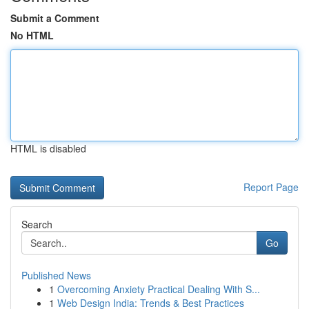
Submit a Comment
No HTML
HTML is disabled
Report Page
Search
Go
Published News
1
Overcoming Anxiety Practical Dealing With S...
1
Web Design India: Trends & Best Practices