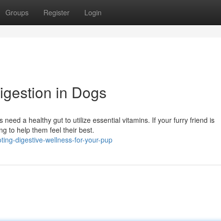
Groups
Register
Login
gestion in Dogs
need a healthy gut to utilize essential vitamins. If your furry friend is
g to help them feel their best.
ting-digestive-wellness-for-your-pup