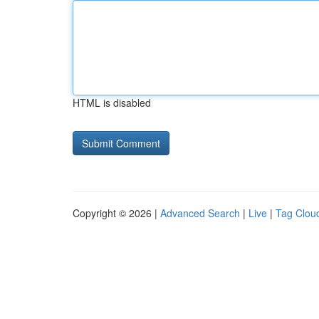
HTML is disabled
Copyright © 2026 |
Advanced Search
|
Live
|
Tag Clou