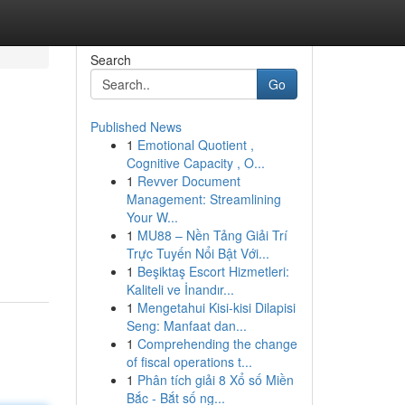
Search
Go
Published News
1
Emotional Quotient ,
Cognitive Capacity , O...
1
Revver Document
Management: Streamlining
Your W...
1
MU88 – Nền Tảng Giải Trí
Trực Tuyến Nổi Bật Với...
1
Beşiktaş Escort Hizmetleri:
Kaliteli ve İnandır...
1
Mengetahui Kisi-kisi Dilapisi
Seng: Manfaat dan...
1
Comprehending the change
of fiscal operations t...
1
Phân tích giải 8 Xổ số Miền
Bắc - Bắt số ng...