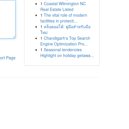
1
Coastal Wilmington NC
Real Estate Listed
1
The vital role of modern
facilities in protecti...
1
สล็อตออโต้: คู่มือสำหรับมือ
ใหม่
1
Chandigarh's Top Search
Engine Optimization Pro...
1
Seasonal tendencies
Highlight on holiday getawa...
ort Page