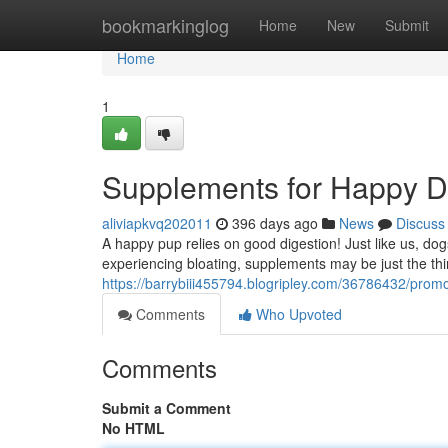
Home
bookmarkinglog
Home
New
Submit
Home
1
Supplements for Happy Di
aliviapkvq202011
396 days ago
News
Discuss
A happy pup relies on good digestion! Just like us, dogs 
experiencing bloating, supplements may be just the thin
https://barrybiii455794.blogripley.com/36786432/promo
Comments
Who Upvoted
Comments
Submit a Comment
No HTML