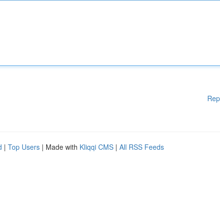
Rep
d
|
Top Users
| Made with
Kliqqi CMS
|
All RSS Feeds