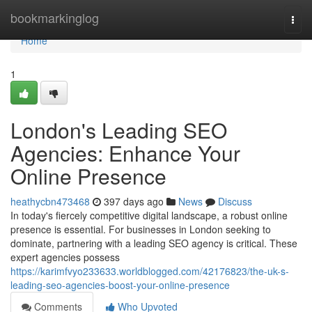
Home
bookmarkinglog
Togg
navi
Home
1
London's Leading SEO
Agencies: Enhance Your
Online Presence
heathycbn473468
397 days ago
News
Discuss
In today's fiercely competitive digital landscape, a robust online
presence is essential. For businesses in London seeking to
dominate, partnering with a leading SEO agency is critical. These
expert agencies possess
https://karimfvyo233633.worldblogged.com/42176823/the-uk-s-
leading-seo-agencies-boost-your-online-presence
Comments
Who Upvoted