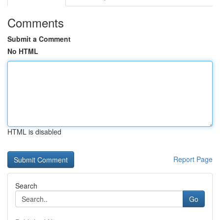
Comments
Submit a Comment
No HTML
HTML is disabled
Report Page
Search
Go