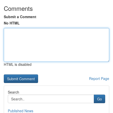
Comments
Submit a Comment
No HTML
HTML is disabled
Report Page
Search
Go
Published News