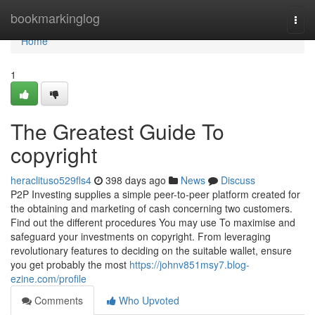
Home
bookmarkinglog
Togg
navi
Home
1
The Greatest Guide To
copyright
heraclituso529fls4
398 days ago
News
Discuss
P2P Investing supplies a simple peer-to-peer platform created for
the obtaining and marketing of cash concerning two customers.
Find out the different procedures You may use To maximise and
safeguard your investments on copyright. From leveraging
revolutionary features to deciding on the suitable wallet, ensure
you get probably the most
https://johnv851msy7.blog-
ezine.com/profile
Comments
Who Upvoted