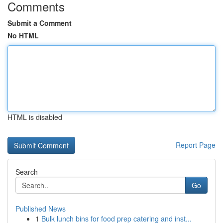
Comments
Submit a Comment
No HTML
HTML is disabled
Report Page
Search
Go
Published News
1
Bulk lunch bins for food prep catering and inst...