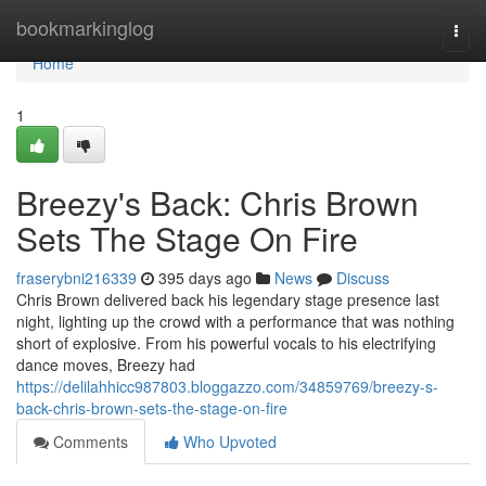
Home
bookmarkinglog
Togg
navi
Home
1
Breezy's Back: Chris Brown
Sets The Stage On Fire
fraserybni216339
395 days ago
News
Discuss
Chris Brown delivered back his legendary stage presence last
night, lighting up the crowd with a performance that was nothing
short of explosive. From his powerful vocals to his electrifying
dance moves, Breezy had
https://delilahhicc987803.bloggazzo.com/34859769/breezy-s-
back-chris-brown-sets-the-stage-on-fire
Comments
Who Upvoted