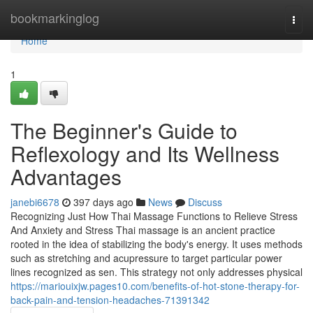
Home
bookmarkinglog
Togg
navi
Home
1
The Beginner's Guide to
Reflexology and Its Wellness
Advantages
janebi6678
397 days ago
News
Discuss
Recognizing Just How Thai Massage Functions to Relieve Stress
And Anxiety and Stress Thai massage is an ancient practice
rooted in the idea of stabilizing the body's energy. It uses methods
such as stretching and acupressure to target particular power
lines recognized as sen. This strategy not only addresses physical
https://mariouixjw.pages10.com/benefits-of-hot-stone-therapy-for-
back-pain-and-tension-headaches-71391342