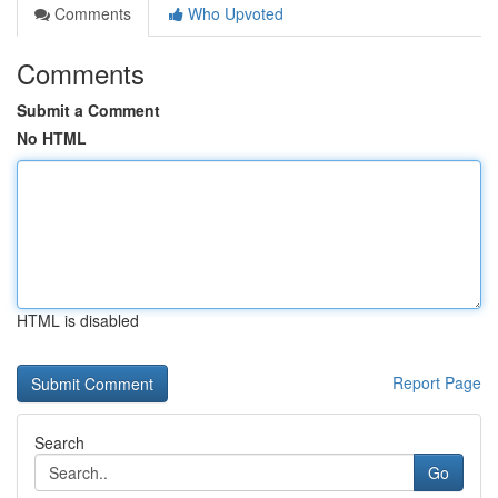
Comments
Who Upvoted
Comments
Submit a Comment
No HTML
HTML is disabled
Report Page
Search
Go