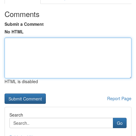
Comments
Submit a Comment
No HTML
HTML is disabled
Report Page
Search
Go