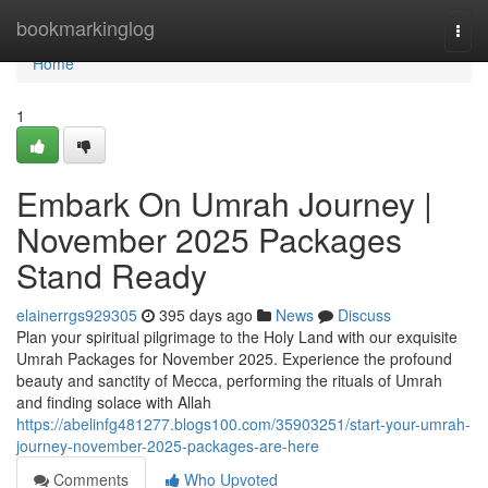
Home
bookmarkinglog
Togg
navi
Home
1
Embark On Umrah Journey |
November 2025 Packages
Stand Ready
elainerrgs929305
395 days ago
News
Discuss
Plan your spiritual pilgrimage to the Holy Land with our exquisite
Umrah Packages for November 2025. Experience the profound
beauty and sanctity of Mecca, performing the rituals of Umrah
and finding solace with Allah
https://abelinfg481277.blogs100.com/35903251/start-your-umrah-
journey-november-2025-packages-are-here
Comments
Who Upvoted