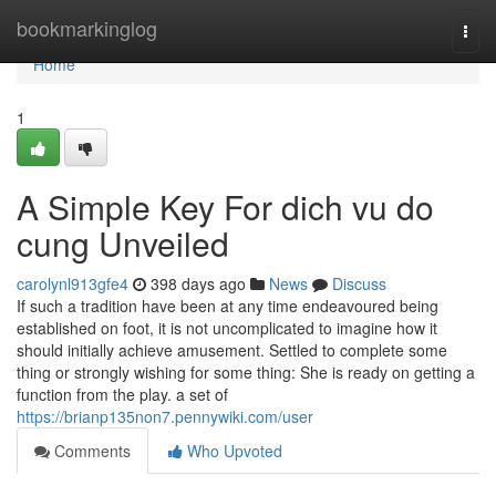
Home
bookmarkinglog
Togg
navi
Home
1
A Simple Key For dich vu do
cung Unveiled
carolynl913gfe4
398 days ago
News
Discuss
If such a tradition have been at any time endeavoured being
established on foot, it is not uncomplicated to imagine how it
should initially achieve amusement. Settled to complete some
thing or strongly wishing for some thing: She is ready on getting a
function from the play. a set of
https://brianp135non7.pennywiki.com/user
Comments
Who Upvoted