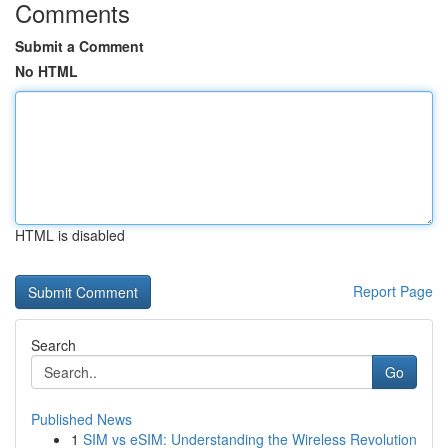
Comments
Submit a Comment
No HTML
HTML is disabled
Report Page
Search
Go
Published News
1
SIM vs eSIM: Understanding the Wireless Revolution