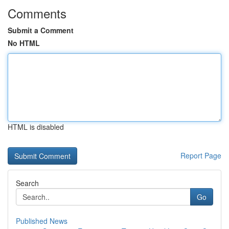
Comments
Submit a Comment
No HTML
HTML is disabled
Report Page
Search
Go
Published News