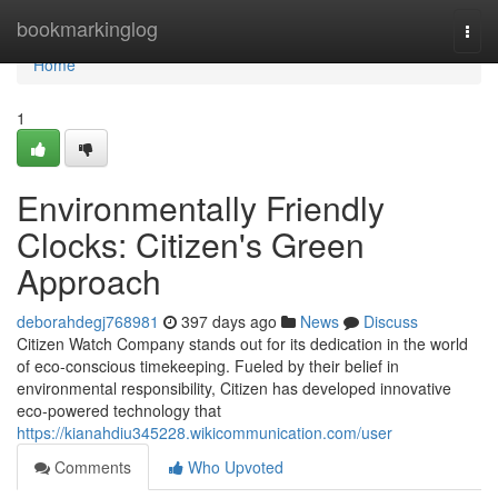
Home
bookmarkinglog
Togg
navi
Home
1
Environmentally Friendly
Clocks: Citizen's Green
Approach
deborahdegj768981
397 days ago
News
Discuss
Citizen Watch Company stands out for its dedication in the world
of eco-conscious timekeeping. Fueled by their belief in
environmental responsibility, Citizen has developed innovative
eco-powered technology that
https://kianahdiu345228.wikicommunication.com/user
Comments
Who Upvoted